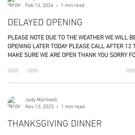
New Owners, New Items
Please stop by and try our new BBQ items. WE
STILL HAVE ALL THE SAME ITEMS ON THE MENU
Please let us know if you would like to see...