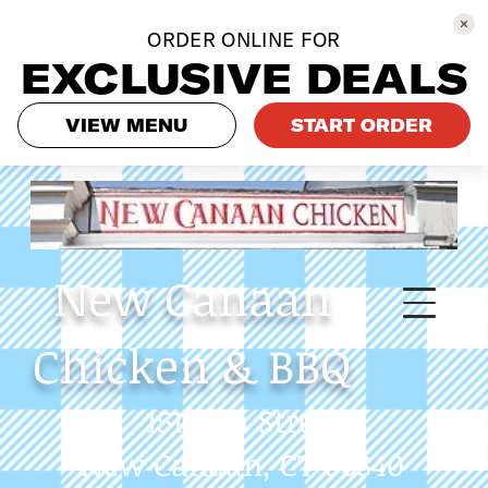
ORDER ONLINE FOR
EXCLUSIVE DEALS
VIEW MENU
START ORDER
New
Canaan
Chicken & BBQ
151 Elm Street
New Canaan, CT 06840
Phone: 475-558-9233
Always call in to get our
latest specials