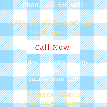
Call Now
Monday - Saturday 9:30am -
7pm
Sunday 10am-6pm
WE DO CATERING!!!
3, 4, 5 and 6 Foot Heros for
any Occasion
Blog
Judy Martinelli
Mar 30, 2024
1 min read
CLOSED EASTER SUNDAY