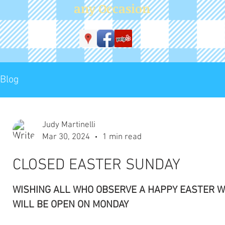
WISHING ALL WHO OBSERVE A HAPPY EASTER WE
WILL BE OPEN ON MONDAY
Judy Martinelli
Feb 13, 2024
1 min read
Sorry , We are NOW CLOSED
in order to keep everyone safe we have decided to
remain closed for the day SEE YOU TOMORROW!!
THANK YOU FOR YOUR UNDERSTANDING
Judy Martinelli
Feb 13, 2024
1 min read
DELAYED OPENING