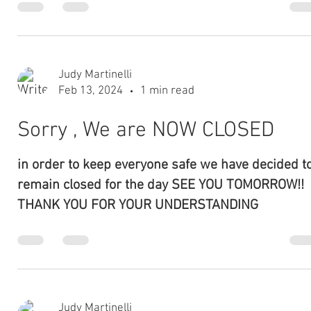
PLEASE NOTE DUE TO THE WEATHER WE WILL BE
OPENING LATER TODAY PLEASE CALL AFTER 12 TO
MAKE SURE WE ARE OPEN THANK YOU SORRY FOR
THE DELAY!!
Judy Martinelli
Nov 13, 2023
1 min read
THANKSGIVING DINNER
Enjoy your holiday and let Chef Paul and our staff
prepare a delicious meal for you. please call store at
475-558-9233 for more details....
Judy Martinelli
Nov 7, 2023
1 min read