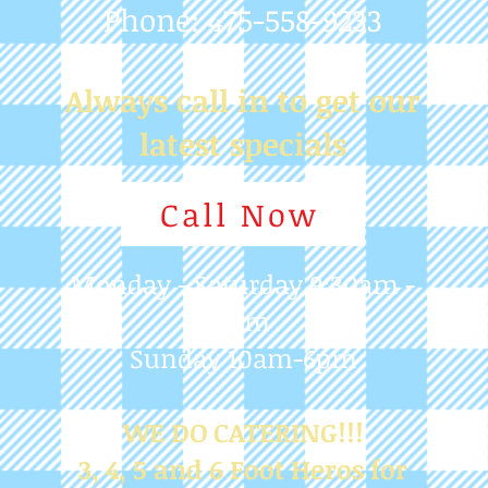
Call Now
Monday - Saturday 9:30am -
7pm
Sunday 10am-6pm
WE DO CATERING!!!
3, 4, 5 and 6 Foot Heros for
any Occasion
Post
Judy Martinelli
Mar 30, 2024
1 min read
CLOSED EASTER SUNDAY
WISHING ALL WHO OBSERVE A HAPPY 
EASTER