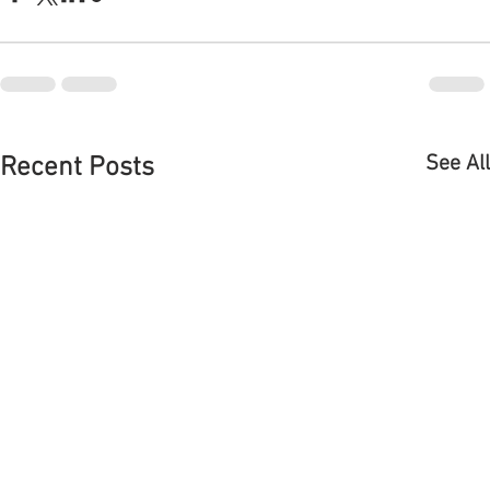
DELAYED OPENING
THANKSGIVING D
PLEASE NOTE DUE TO THE
Enjoy your holiday a
WEATHER WE WILL BE
Paul and our staff 
Comments
OPENING LATER TODAY PLEASE
delicious meal for y
CALL AFTER 12 TO MAKE SURE
call store at 475-5
WE ARE OPEN THANK YOU
more details....
Write a comment...
SORRY FOR THE DELAY!!