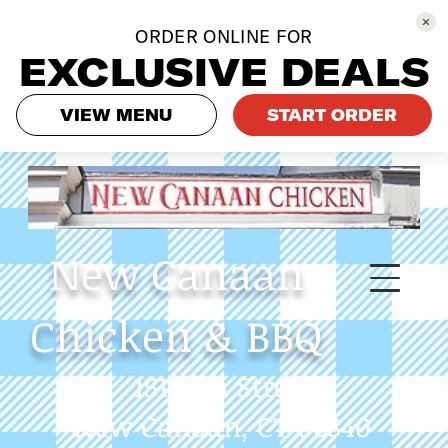
ORDER ONLINE FOR
EXCLUSIVE DEALS
VIEW MENU
START ORDER
New
Canaan
Chicken & BBQ
151 Elm Street
New Canaan, CT 06840
Phone: 475-558-9233
Always call in to get our
latest specials