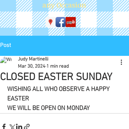
WE WILL BE OPEN ON MONDAY
See All
Recent Posts